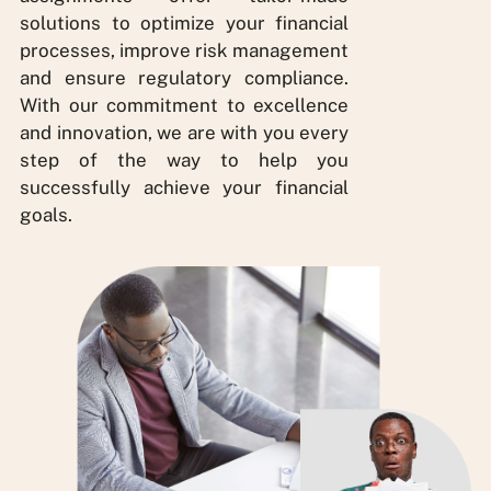
solutions to optimize your financial
processes, improve risk management
and ensure regulatory compliance.
With our commitment to excellence
and innovation, we are with you every
step of the way to help you
successfully achieve your financial
goals.