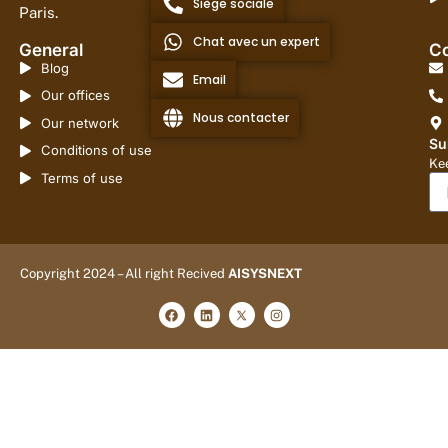
Siège sociale
Paris.
Chat avec un expert
General
Co
Blog
Email
Our offices
Nous contacter
Our network
Su
Conditions of use
Kee
Terms of use
Copyright 2024 – All right Recived
AISYSNEXT