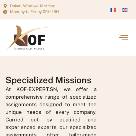
Dakar - Window - Mermoz
Monday to Friday 09H-18H
Specialized Missions
At KOF-EXPERT.SN, we offer a
comprehensive range of specialized
assignments designed to meet the
unique needs of every company.
Carried out by qualified and
experienced experts, our specialized
assignments offer tailor-made