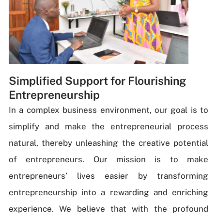
Simplified Support for Flourishing
Entrepreneurship
In a complex business environment, our goal is to
simplify and make the entrepreneurial process
natural, thereby unleashing the creative potential
of entrepreneurs. Our mission is to make
entrepreneurs’ lives easier by transforming
entrepreneurship into a rewarding and enriching
experience. We believe that with the profound