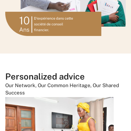
Personalized advice
Our Network, Our Common Heritage, Our Shared
Success