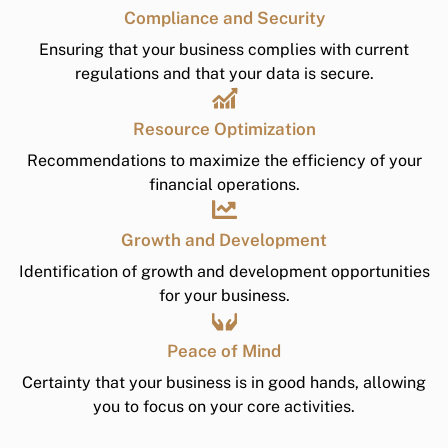
Compliance and Security
Ensuring that your business complies with current
regulations and that your data is secure.
Resource Optimization
Recommendations to maximize the efficiency of your
financial operations.
Growth and Development
Identification of growth and development opportunities
for your business.
Peace of Mind
Certainty that your business is in good hands, allowing
you to focus on your core activities.