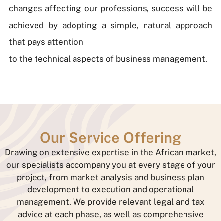
changes affecting our professions, success will be
achieved by adopting a simple, natural approach
that pays attention
to the technical aspects of business management.
Our Service Offering
Drawing on extensive expertise in the African market,
our specialists accompany you at every stage of your
project, from market analysis and business plan
development to execution and operational
management. We provide relevant legal and tax
advice at each phase, as well as comprehensive