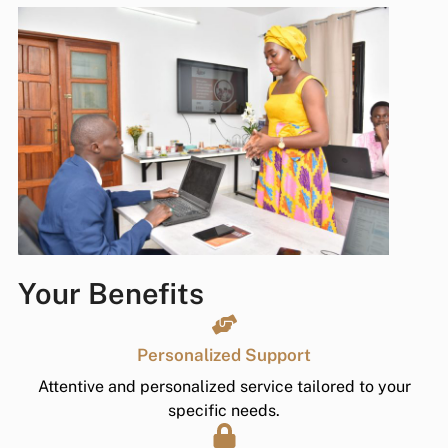
Your Benefits
Personalized Support
Attentive and personalized service tailored to your
specific needs.