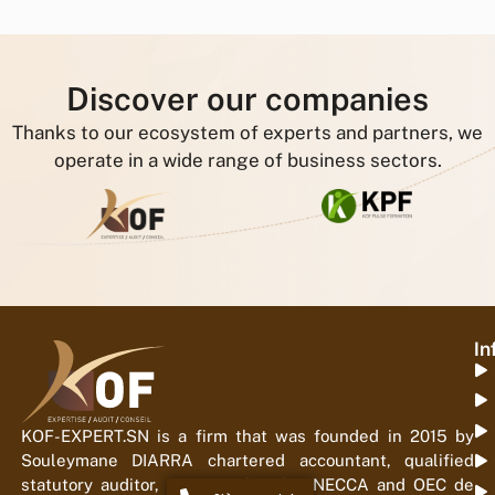
Discover our companies
Thanks to our ecosystem of experts and partners, we
operate in a wide range of business sectors.
In
KOF-EXPERT.SN is a firm that was founded in 2015 by
Souleymane DIARRA chartered accountant, qualified
statutory auditor, registered with ONECCA and OEC de