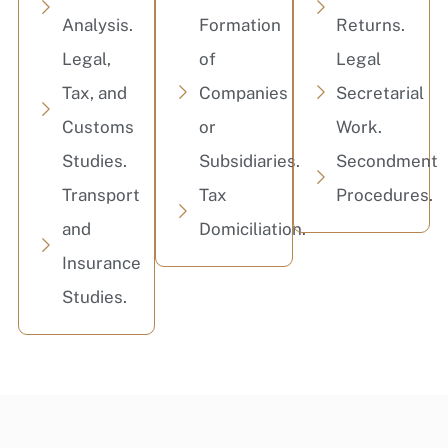
Analysis.
Formation
Returns.
Legal,
of
Legal
Tax, and
Companies
Secretarial
Customs
or
Work.
Studies.
Subsidiaries.
Secondment
Transport
Tax
Procedures.
and
Domiciliation.
Insurance
Studies.