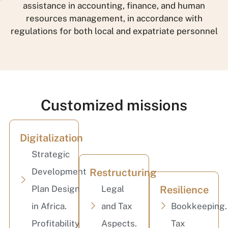
assistance in accounting, finance, and human
resources management, in accordance with
regulations for both local and expatriate personnel
Customized missions
Digitalization
Strategic
Development
Restructuring
Plan Design
Legal
Resilience
in Africa.
and Tax
Bookkeeping.
Profitability
Aspects.
Tax