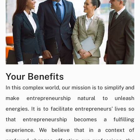
Your Benefits
In this complex world, our mission is to simplify and
make entrepreneurship natural to unleash
energies. It is to facilitate entrepreneurs’ lives so
that entrepreneurship becomes a fulfilling
experience. We believe that in a context of