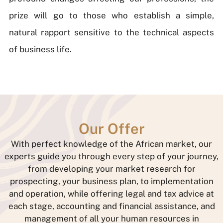
prize will go to those who establish a simple,
natural rapport sensitive to the technical aspects
of business life.
Our Offer
With perfect knowledge of the African market, our
experts guide you through every step of your journey,
from developing your market research for
prospecting, your business plan, to implementation
and operation, while offering legal and tax advice at
each stage, accounting and financial assistance, and
management of all your human resources in