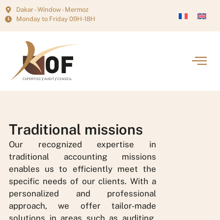
Dakar - Window - Mermoz
Monday to Friday 09H-18H
Traditional missions
Our recognized expertise in
traditional accounting missions
enables us to efficiently meet the
specific needs of our clients. With a
personalized and professional
approach, we offer tailor-made
solutions in areas such as auditing,