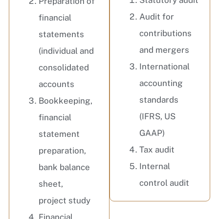
Preparation of
Audit for
financial
contributions
statements
and mergers
(individual and
International
consolidated
accounting
accounts
standards
Bookkeeping,
(IFRS, US
financial
GAAP)
statement
Tax audit
preparation,
Internal
bank balance
control audit
sheet,
project study
Financial