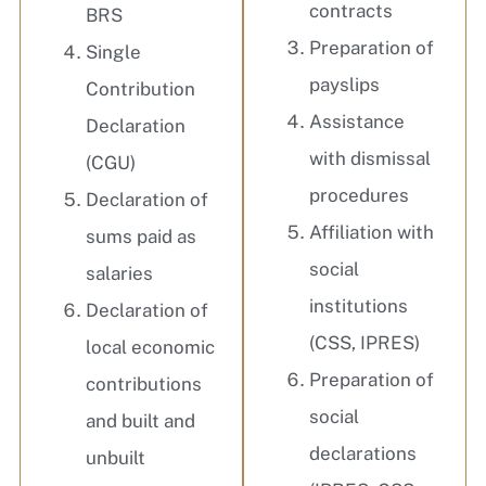
contracts
BRS
Preparation of
Single
payslips
Contribution
Assistance
Declaration
with dismissal
(CGU)
procedures
Declaration of
Affiliation with
sums paid as
social
salaries
institutions
Declaration of
(CSS, IPRES)
local economic
Preparation of
contributions
social
and built and
declarations
unbuilt