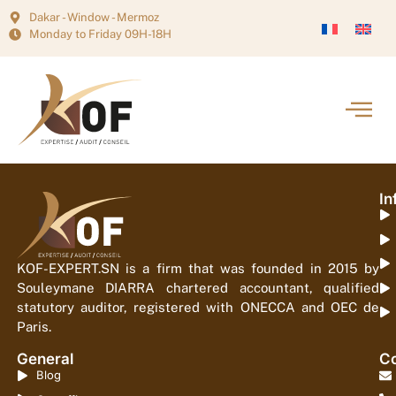
Dakar - Window - Mermoz
Monday to Friday 09H-18H
In
KOF-EXPERT.SN is a firm that was founded in 2015 by
Souleymane DIARRA chartered accountant, qualified
statutory auditor, registered with ONECCA and OEC de
Paris.
General
Co
Blog