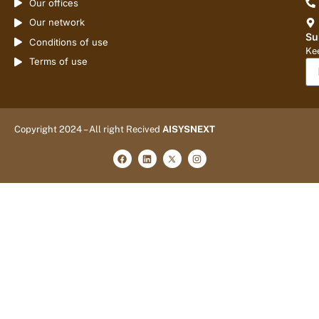
Our offices
Our network
Su
Conditions of use
Kee
Terms of use
Copyright 2024 – All right Recived
AISYSNEXT