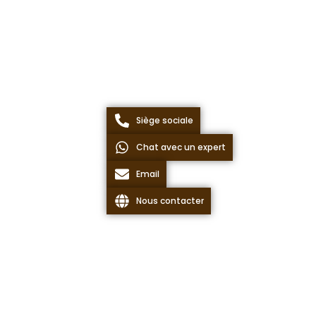
Siège sociale
Chat avec un expert
Email
Nous contacter