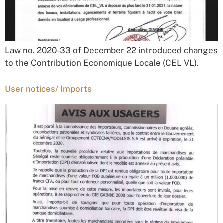
Law no. 2020-33 of December 22 introduced changes
to the Contribution Economique Locale (CEL VL).
User notices/ Imports