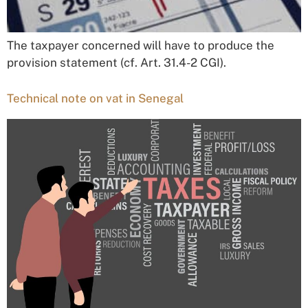
The taxpayer concerned will have to produce the
provision statement (cf. Art. 31.4-2 CGI).
Technical note on vat in Senegal