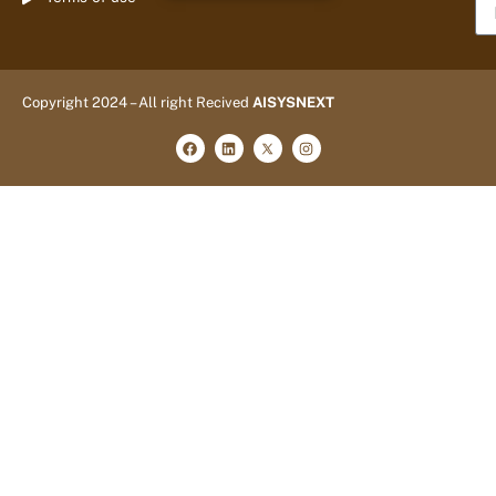
Copyright 2024 – All right Recived
AISYSNEXT