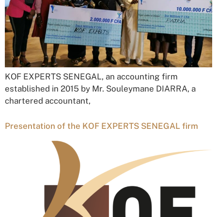
KOF EXPERTS SENEGAL, an accounting firm
established in 2015 by Mr. Souleymane DIARRA, a
chartered accountant,
Presentation of the KOF EXPERTS SENEGAL firm