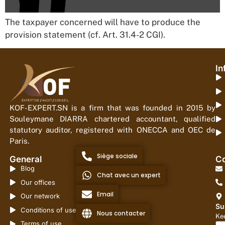
The taxpayer concerned will have to produce the
provision statement (cf. Art. 31.4-2 CGI).
In
KOF-EXPERT.SN is a firm that was founded in 2015 by
Souleymane DIARRA chartered accountant, qualified
statutory auditor, registered with ONECCA and OEC de
Paris.
Siège sociale
General
Co
Blog
Chat avec un expert
Our offices
Email
Our network
Su
Conditions of use
Nous contacter
Kee
Terms of use