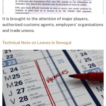
It is brought to the attention of major players,
authorized customs agents, employers’ organizations
and trade unions.
Technical Note on Leaves in Senegal