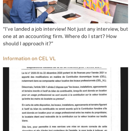
“I’ve landed a job interview! Not just any interview, but
one at an accounting firm. Where do I start? How
should I approach it?”
Information on CEL VL