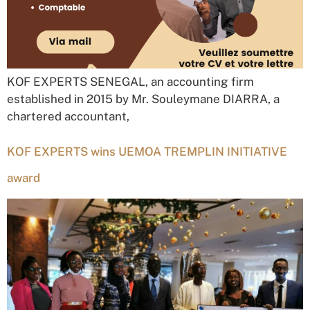
KOF EXPERTS SENEGAL, an accounting firm
established in 2015 by Mr. Souleymane DIARRA, a
chartered accountant,
KOF EXPERTS wins UEMOA TREMPLIN INITIATIVE
award