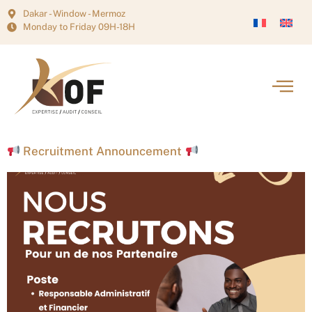
Dakar - Window - Mermoz
Monday to Friday 09H-18H
Recruitment Announcement