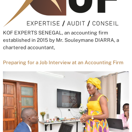
KOF EXPERTS SENEGAL, an accounting firm
established in 2015 by Mr. Souleymane DIARRA, a
chartered accountant,
Preparing for a Job Interview at an Accounting Firm